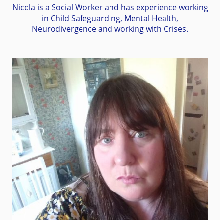
Nicola is a Social Worker and has experience working
in Child Safeguarding, Mental Health,
Neurodivergence and working with Crises.