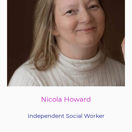
Nicola Howard
Independent Social Worker