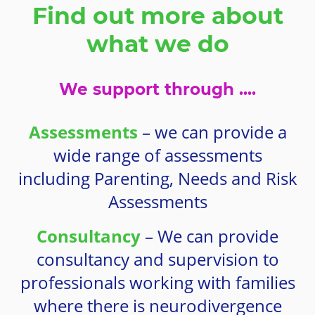
Find out more about
what we do
We support through ....
Assessments
– we can provide a
wide range of assessments
including Parenting, Needs and Risk
Assessments
Consultancy
– We can provide
consultancy and supervision to
professionals working with families
where there is neurodivergence