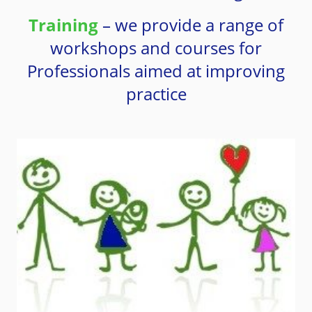
Training
– we provide a range of
workshops and courses for
Professionals aimed at improving
practice