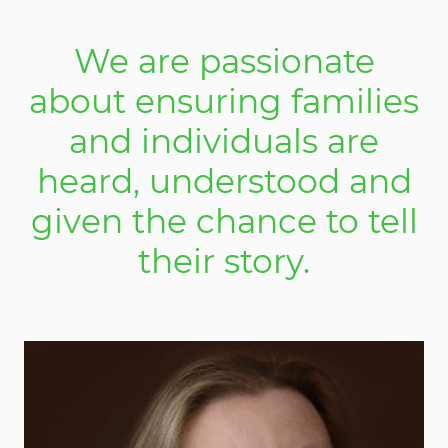
We are passionate
about ensuring families
and individuals are
heard, understood and
given the chance to tell
their story.