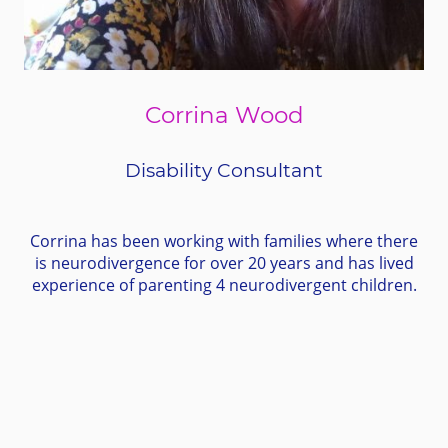
Corrina Wood
Disability Consultant
Corrina has been working with families where there
is neurodivergence for over 20 years and has lived
experience of parenting 4 neurodivergent children.