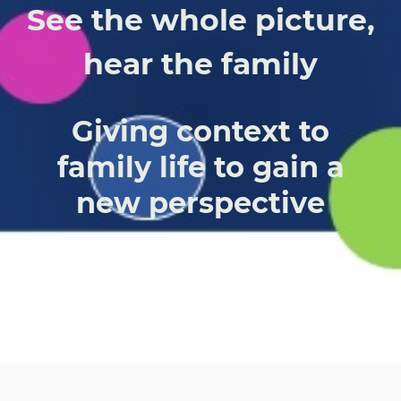
See the whole picture,
hear the family
Giving context to
family life to gain a
new perspective